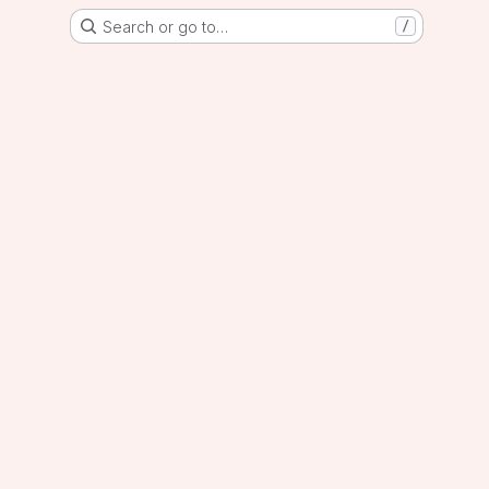
Search or go to…
/