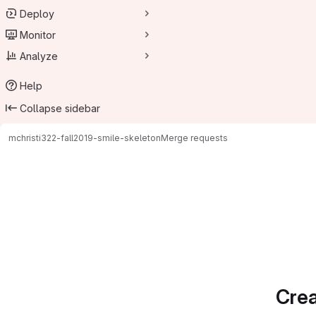
Deploy
Monitor
Analyze
Help
Collapse sidebar
mchristi
322-fall2019-smile-skeleton
Merge requests
Merge requests
Crea