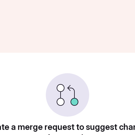
te a merge request to suggest ch