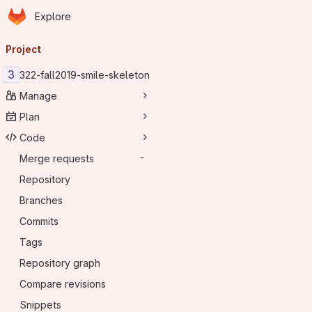
Homepage
Skip to main content
Explore
Primary navigation
Project
3
322-fall2019-smile-skeleton
Manage
Plan
Code
Merge requests
-
Repository
Branches
Commits
Tags
Repository graph
Compare revisions
Snippets