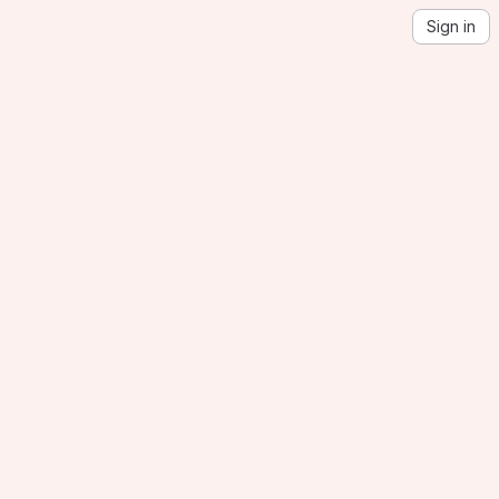
Sign in