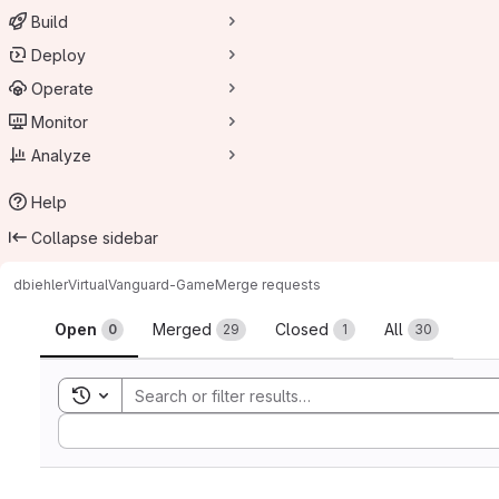
Build
Deploy
Operate
Monitor
Analyze
Help
Collapse sidebar
dbiehler
VirtualVanguard-Game
Merge requests
Merge requests
Open
Merged
Closed
All
0
29
1
30
Toggle search history
Sort by: