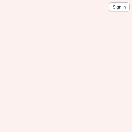
Sign in