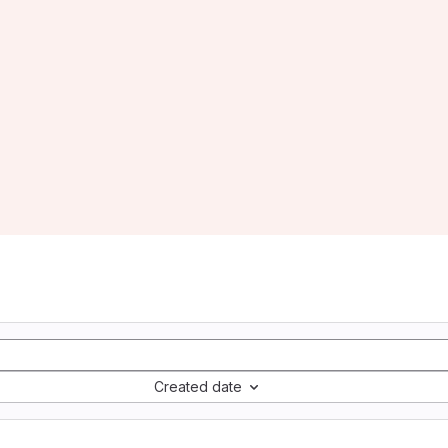
Created date