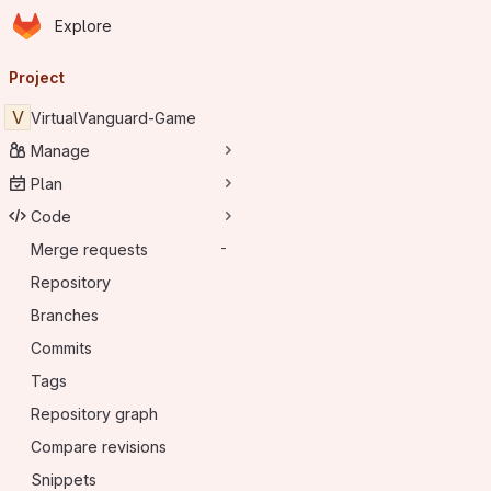
Homepage
Skip to main content
Explore
Primary navigation
Project
V
VirtualVanguard-Game
Manage
Plan
Code
Merge requests
-
Repository
Branches
Commits
Tags
Repository graph
Compare revisions
Snippets