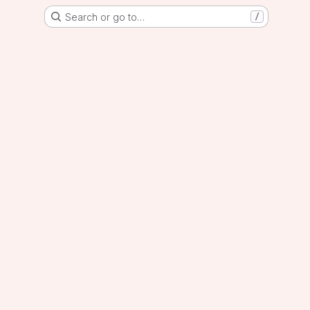
Search or go to…
/