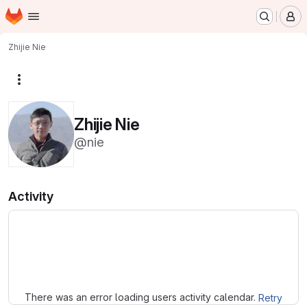
Homepage
Skip to main content
M
Zhijie Nie
More actions
Zhijie Nie
@nie
Activity
Loading
There was an error loading users activity calendar.
Retry