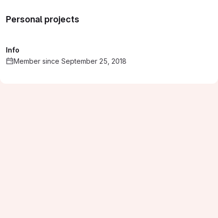
Personal projects
Info
Member since September 25, 2018