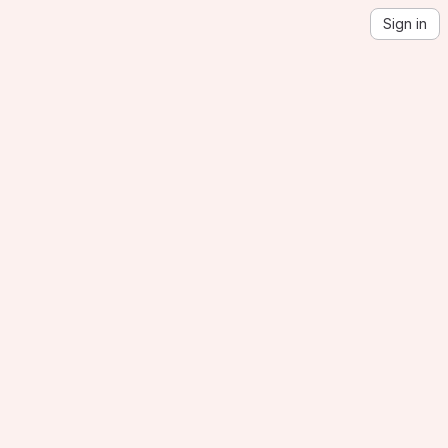
Sign in