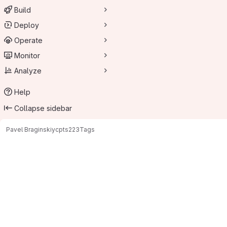
Build
Deploy
Operate
Monitor
Analyze
Help
Collapse sidebar
Pavel Braginskiy
cpts223
Tags