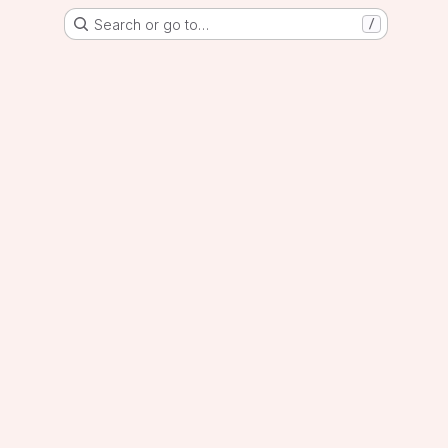
Search or go to…
/