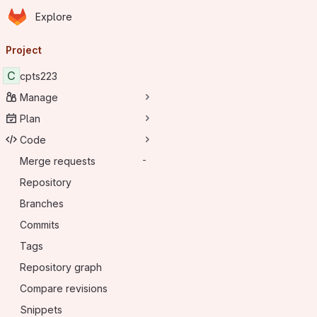
Homepage
Skip to main content
Explore
Primary navigation
Project
C
cpts223
Manage
Plan
Code
Merge requests
-
Repository
Branches
Commits
Tags
Repository graph
Compare revisions
Snippets