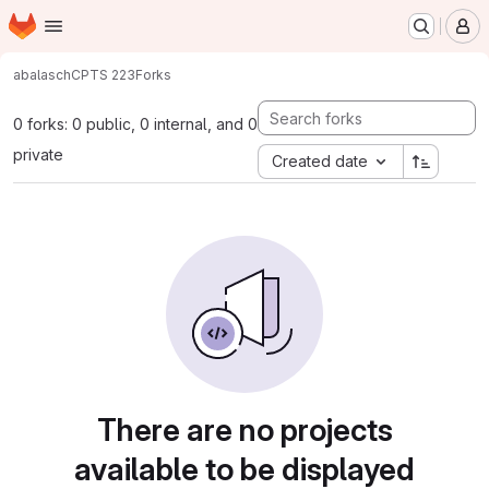
Homepage
Skip to main content
M
abalasch
CPTS 223
Forks
0 forks: 0 public, 0 internal, and 0
private
Created date
There are no projects
available to be displayed