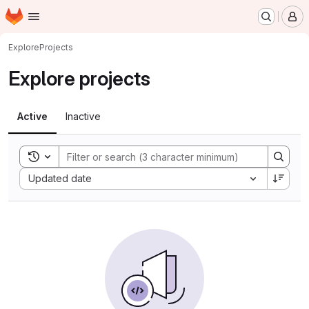
Homepage
Skip to main content
M
Explore
Projects
Explore projects
Active
Inactive
Toggle search history
Sort by:
Updated date