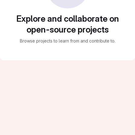
Explore and collaborate on
open-source projects
Browse projects to learn from and contribute to.