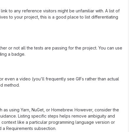
k to any reference visitors might be unfamiliar with. A list of
s to your project, this is a good place to list differentiating
or not all the tests are passing for the project. You can use
ding a badge.
 even a video (you'll frequently see GIFs rather than actual
ted method.
uch as using Yarn, NuGet, or Homebrew. However, consider the
uidance. Listing specific steps helps remove ambiguity and
fic context like a particular programming language version or
d a Requirements subsection.