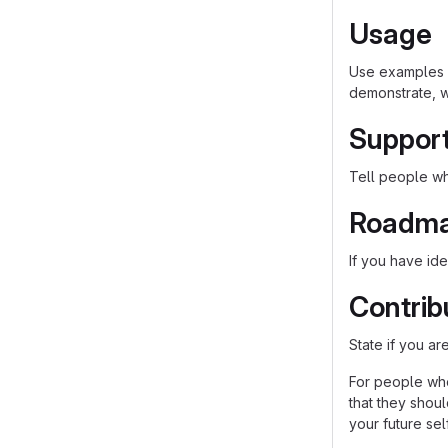
Usage
Use examples l
demonstrate, w
Suppor
Tell people whe
Roadm
If you have ide
Contrib
State if you a
For people who
that they shou
your future self