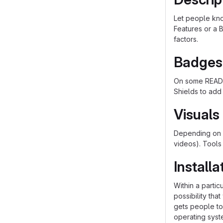
Let people know
Features or a B
factors.
Badges
On some README
Shields to add
Visuals
Depending on w
videos). Tools
Installa
Within a parti
possibility th
gets people to 
operating syst