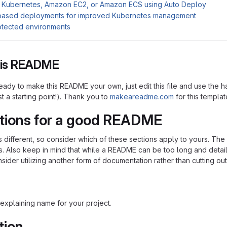
 Kubernetes, Amazon EC2, or Amazon ECS using Auto Deploy
based deployments for improved Kubernetes management
otected environments
this README
ady to make this README your own, just edit this file and use the h
ust a starting point!). Thank you to
makeareadme.com
for this templat
tions for a good README
is different, so consider which of these sections apply to yours. Th
s. Also keep in mind that while a README can be too long and detaile
nsider utilizing another form of documentation rather than cutting out
explaining name for your project.
tion