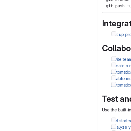
git push -
Integrat
Set up pro
Collabo
Invite te
Create a 
Automatic
Enable me
Automatic
Test an
Use the built-i
Get starte
Analyze yo