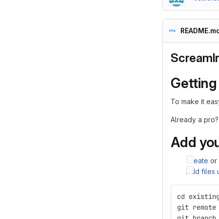
README.m
ScreamI
Getting
To make it easy
Already a pro?
Add you
Create
or
Add files
cd existin
git remote
git branch