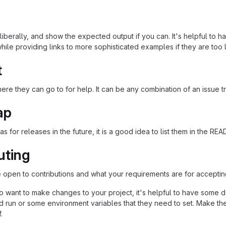
iberally, and show the expected output if you can. It's helpful to h
hile providing links to more sophisticated examples if they are too
t
re they can go to for help. It can be any combination of an issue tr
ap
as for releases in the future, it is a good idea to list them in the RE
uting
re open to contributions and what your requirements are for acceptin
 want to make changes to your project, it's helpful to have some do
ld run or some environment variables that they need to set. Make the
.