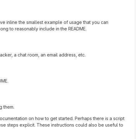
ave inline the smallest example of usage that you can
 long to reasonably include in the README.
acker, a chat room, an email address, etc.
ADME.
g them.
cumentation on how to get started. Perhaps there is a script
se steps explicit. These instructions could also be useful to