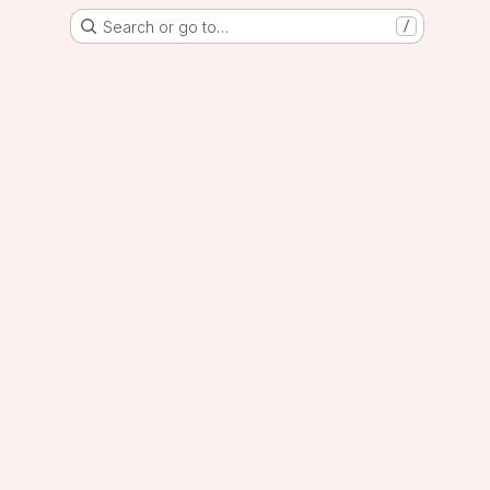
Search or go to…
/