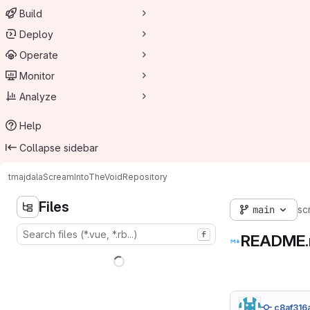
Build
Deploy
Operate
Monitor
Analyze
Help
Collapse sidebar
tmajdala
ScreamIntoTheVoid
Repository
Files
main
sc
f
README
c8af316