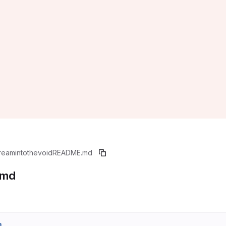
reamintothevoid
README.md
.md
a