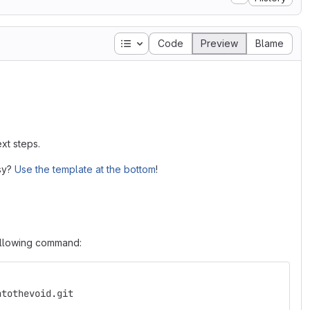
Table of contents
Code
Preview
Blame
xt steps.
asy?
Use the template at the bottom
!
following command:
ntothevoid.git