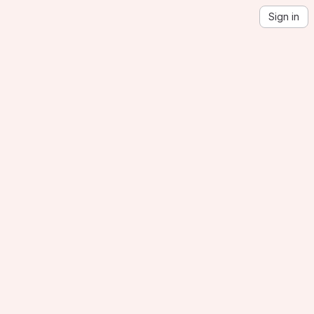
Sign in