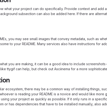
 what your project can do specifically. Provide context and add a lin
ackground subsection can also be added here. If there are alternative
s, you may see small images that convey metadata, such as whether 
 some to your README. Many services also have instructions for ad
hat you are making, it can be a good idea to include screenshots or
 like ttygif can help, but check out Asciinema for a more sophistica
tion
cular ecosystem, there may be a common way of installing things, s
at whoever is reading your README is a novice and would like more g
using your project as quickly as possible. If it only runs in a speci
em or has dependencies that have to be installed manually, also ad