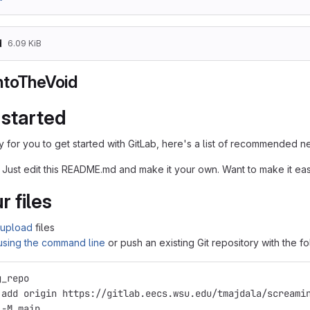
d
6.09 KiB
ntoTheVoid
 started
 for you to get started with GitLab, here's a list of recommended ne
 Just edit this README.md and make it your own. Want to make it e
r files
upload
files
 using the command line
or push an existing Git repository with the 
g_repo
 add origin https://gitlab.eecs.wsu.edu/tmajdala/screami
 -M main