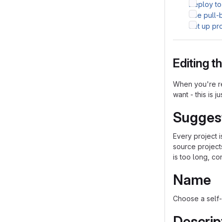
Deploy to
Use pull-
Set up pr
Editing 
When you're re
want - this is j
Sugges
Every project 
source project
is too long, co
Name
Choose a self-
Descrip