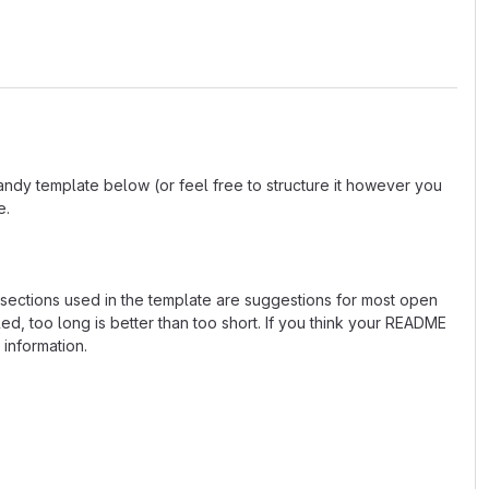
andy template below (or feel free to structure it however you
e.
e sections used in the template are suggestions for most open
d, too long is better than too short. If you think your README
 information.