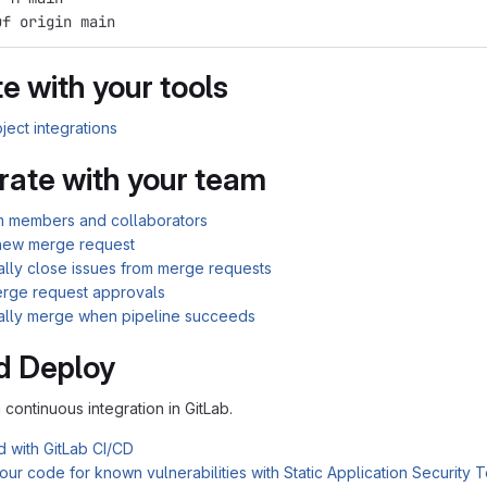
uf origin main
e with your tools
ject integrations
rate with your team
am members and collaborators
new merge request
ally close issues from merge requests
rge request approvals
ally merge when pipeline succeeds
d Deploy
n continuous integration in GitLab.
d with GitLab CI/CD
ur code for known vulnerabilities with Static Application Security 