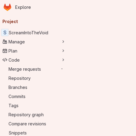
Homepage
Skip to main content
Explore
Primary navigation
Project
S
ScreamIntoTheVoid
Manage
Plan
Code
Merge requests
-
Repository
Branches
Commits
Tags
Repository graph
Compare revisions
Snippets