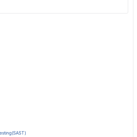
Testing(SAST)